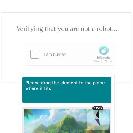
Verifying that you are not a robot...